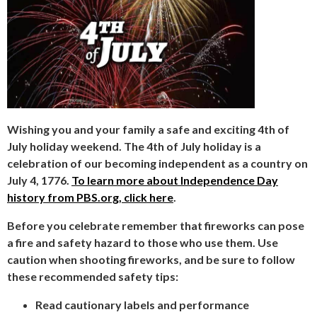
Wishing you and your family a safe and exciting 4th of
July holiday weekend. The 4th of July holiday is a
celebration of our becoming independent as a country on
July 4, 1776.
To learn more about Independence Day
history from PBS.org, click here
.
Before you celebrate remember that fireworks can pose
a fire and safety hazard to those who use them. Use
caution when shooting fireworks, and be sure to follow
these recommended safety tips:
Read cautionary labels and performance