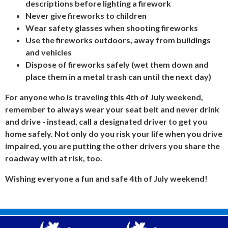
descriptions before lighting a firework
Never give fireworks to children
Wear safety glasses when shooting fireworks
Use the fireworks
outdoors,
away from buildings
and vehicles
Dispose of fireworks safely (wet them down and
place them in a metal trash can until the next day)
For anyone who is traveling this 4th of July weekend,
remember to
always
wear your seat belt and
never
drink
and drive - instead, call a designated driver to get you
home safely. Not only do you risk your life when you drive
impaired, you are putting the other drivers you share the
roadway with at risk, too.
Wishing everyone a fun and safe 4th of July weekend!