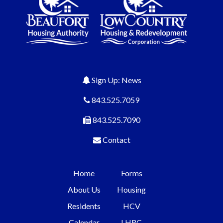
Sign Up: News
843.525.7059
843.525.7090
Contact
Home
Forms
About Us
Housing
Residents
HCV
Calendar
LHRC