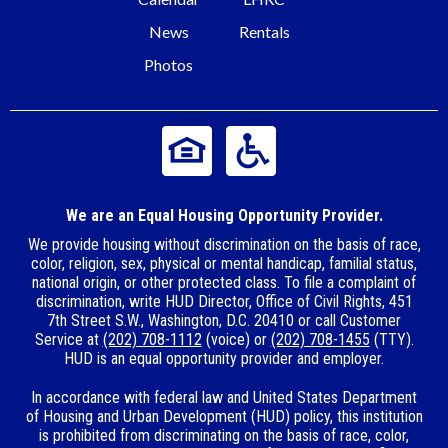
News
Rentals
Photos
We are an Equal Housing Opportunity Provider.
We provide housing without discrimination on the basis of race,
color, religion, sex, physical or mental handicap, familial status,
national origin, or other protected class. To file a complaint of
discrimination, write HUD Director, Office of Civil Rights, 451
7th Street S.W., Washington, D.C. 20410 or call Customer
Service at
(202) 708-1112
(voice) or
(202) 708-1455
(TTY).
HUD is an equal opportunity provider and employer.
In accordance with federal law and United States Department
of Housing and Urban Development (HUD) policy, this institution
is prohibited from discriminating on the basis of race, color,