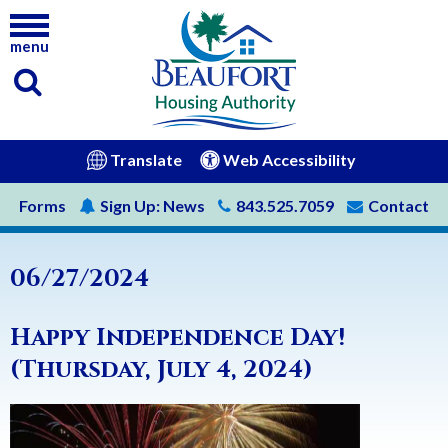
menu
(opens in new window)
Translate
Web Accessibility
Forms
Sign Up:
News
843.525.7059
Contact
06/27/2024
Happy Independence Day!
(Thursday, July 4, 2024)